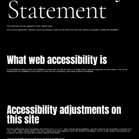
Statement
This statement was last updated on
[enter relevant date]
.
We at
[enter organization / business name]
are working to make our site
[enter site name and address]
accessible to people with disabilities.
What web accessibility is
An accessible site allows visitors with disabilities to browse the site with the same or a similar level of ease and enjoyment as other visitors. This can be
achieved with the capabilities of the system on which the site is operating, and through assistive technologies.
Accessibility adjustments on
this site
We have adapted this site in accordance with WCAG
[2.0 / 2.1 / 2.2 - select relevant option]
guidelines, and have made the site accessible to the level of
[A
/ AA / AAA - select relevant option]
. This site's contents have been adapted to work with assistive technologies, such as screen readers and keyboard use.
As part of this effort, we have also
[remove irrelevant information]
:
Used the Accessibility Wizard to find and fix potential accessibility issues