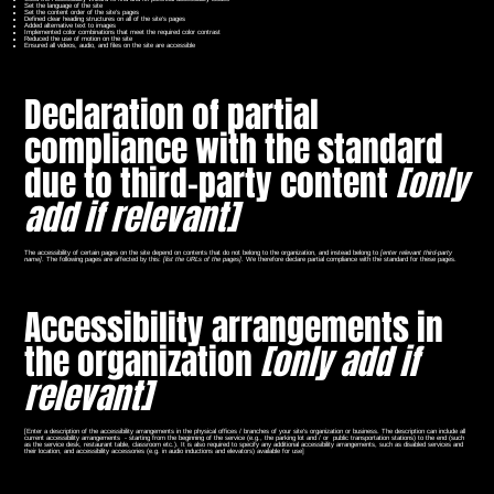
Set the language of the site
Set the content order of the site’s pages
Defined clear heading structures on all of the site’s pages
Added alternative text to images
Implemented color combinations that meet the required color contrast
Reduced the use of motion on the site
Ensured all videos, audio, and files on the site are accessible
Declaration of partial
compliance with the standard
due to third-party content
[only
add if relevant]
The accessibility of certain pages on the site depend on contents that do not belong to the organization, and instead belong to
[enter relevant third-party
name]
. The following pages are affected by this:
[list the URLs of the pages]
. We therefore declare partial compliance with the standard for these pages.
Accessibility arrangements in
the organization
[only add if
relevant]
[Enter a description of the accessibility arrangements in the physical offices / branches of your site's organization or business. The description can include all
current accessibility arrangements - starting from the beginning of the service (e.g., the parking lot and / or public transportation stations) to the end (such
as the service desk, restaurant table, classroom etc.). It is also required to specify any additional accessibility arrangements, such as disabled services and
their location, and accessibility accessories (e.g. in audio inductions and elevators) available for use]