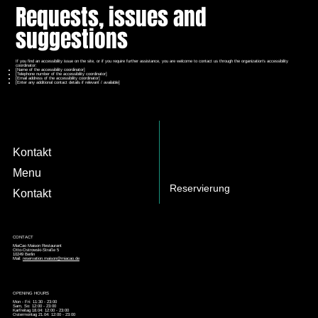
Requests, issues and
suggestions
If you find an accessibility issue on the site, or if you require further assistance, you are welcome to contact us through the organization's accessibility
coordinator:
[Name of the accessibility coordinator]
[Telephone number of the accessibility coordinator]
[Email address of the accessibility coordinator]
[Enter any additional contact details if relevant / available]
Kontakt
Menu
Reservierung
Kontakt
CONTACT
MiaCao Maison Restaurant
Otto-Ostrowski-Straße 5
10249 Berlin
Mail:
reservation.maison@miacao.de
OPENING HOURS
Mon - Fri: 11:30 - 23:00
Sam, So: 12:00 - 23:00
Karfreitag 18.04: 12:00 - 23:00
Ostermontag 21.04: 12:00 - 23:00