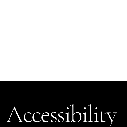
The purpose of the following template is to assist you in writing your accessibility statement. Please note that you are responsible for ensuring that your site's
statement meets the requirements of the local law in your area or region.
*Note: This page currently has several sections. Once you complete editing the Accessibility Statement below, you need to delete this section.
To learn more about this, check out our article “
Accessibility: Adding an Accessibility Statement to Your Site
”.
Accessibility